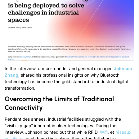
In the interview
,
our co-founder and general manager
,
Johnson
Zhang
,
shared his professional insights on why Bluetooth
technology has become the gold standard for industrial digital
transformation
.
Overcoming the Limits of Traditional
Connectivity
Pendant des années,
industrial facilities struggled with the
“
visibility gap
”
inherent in older technologies
.
During the
interview
,
Johnson pointed out that while RFID
,
Wifi
, et
réseaux
cellulaires
each have their place
,
they often fall short in