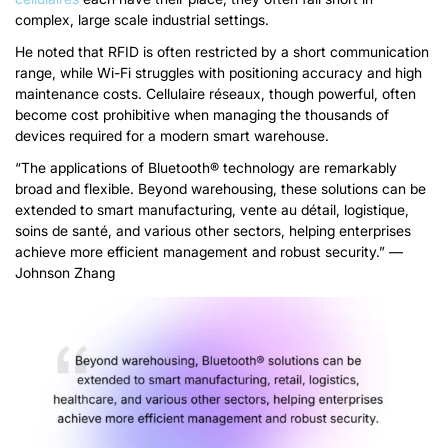
complex
,
large scale industrial settings
.
He noted that RFID
is often restricted by a short communication
range
,
while Wi-Fi
struggles with positioning accuracy and high
maintenance costs
. Cellulaire
réseaux,
though powerful
,
often
become cost prohibitive when managing the thousands of
devices required for a modern smart warehouse
.
“
The applications of Bluetooth® technology are remarkably
broad and flexible
.
Beyond warehousing
,
these solutions can be
extended to smart manufacturing
, vente au détail, logistique,
soins de santé,
and various other sectors
,
helping enterprises
achieve more efficient management and robust security.
”
—
Johnson Zhang