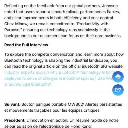
Reflecting on the feedback from our global partners
,
Johnson
noted that users report a smooth rollout
, performances fiables,
and clear improvements in both efficiency and cost control
.
Chez Minew,
we remain committed to
“
Productivity with
Purpose
,”
ensuring our technology runs seamlessly in the
background so our customers can focus on their core business
.
Read the Full Interview
To explore the complete conversation and learn more about how
Bluetooth technology is shaping the industrial landscape
,
you
can read the original article on the official Bluetooth SIG website
:
Industry experts explain why Bluetooth® technology is being
deployed to solve challenges in industrial spaces
| Site Web de
la technologie Bluetooth®
Suivant:
Bouton panique portable MWB02: Alertes persistantes
et mouvements traçables pour les équipes critiques
Précédent:
L'innovation en action: Un résumé rapide de notre
séjour au salon de l'électronique de Hong Kong!