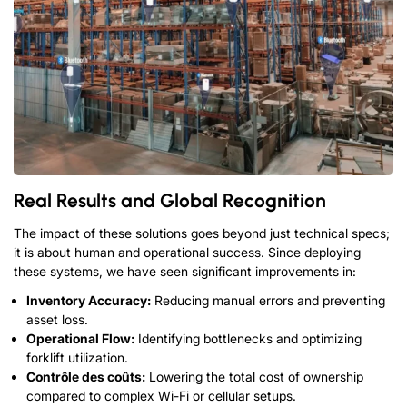
Real Results and Global Recognition
The impact of these solutions goes beyond just technical specs
;
it is about human and operational success
.
Since deploying
these systems
,
we have seen significant improvements in
:
Inventory Accuracy
:
Reducing manual errors and preventing
asset loss
.
Operational Flow
:
Identifying bottlenecks and optimizing
forklift utilization
.
Contrôle des coûts:
Lowering the total cost of ownership
compared to complex Wi-Fi or cellular setups
.