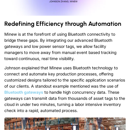
Redefining Efficiency through Automation
Minew is at the forefront of using Bluetooth connectivity to
bridge these gaps
.
By integrating our advanced Bluetooth
gateways and low power sensor tags
,
we allow facility
managers to move away from manual event based tracking
toward continuous
,
real time visibility
.
Johnson explained that Minew uses Bluetooth technology to
connect and automate key production processes
,
offering
customized designs tailored to the specific application scenarios
of our clients
.
A standout example mentioned was the use of
Bluetooth gateways
to handle high concurrency data
.
These
gateways can transmit data from thousands of asset tags to the
cloud in under two minutes
,
turning a labor intensive inventory
check into a rapid
,
automated process
.