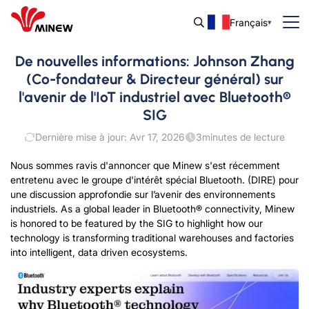
Français
De nouvelles informations: Johnson Zhang
(Co-fondateur & Directeur général) sur
l'avenir de l'IoT industriel avec Bluetooth®
SIG
Dernière mise à jour: Avr 17, 2026
3
minutes de lecture
Nous sommes ravis d'annoncer que Minew s'est récemment
entretenu avec le groupe d'intérêt spécial Bluetooth. (DIRE)
pour
une discussion approfondie sur l’avenir des environnements
industriels.
As a global leader in Bluetooth® connectivity
,
Minew
is honored to be featured by the SIG to highlight how our
technology is transforming traditional warehouses and factories
into intelligent
,
data driven ecosystems
.