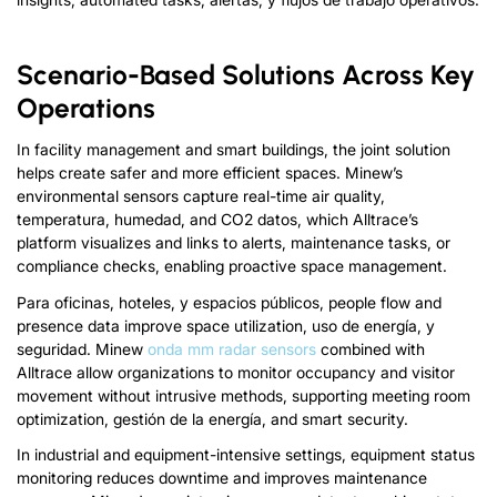
Scenario-Based Solutions Across Key
Operations
In facility management and smart buildings
,
the joint solution
helps create safer and more efficient spaces
.
Minew’s
environmental sensors capture real-time air quality
,
temperatura, humedad,
and CO
2
datos,
which Alltrace’s
platform visualizes and links to alerts
,
maintenance tasks
,
or
compliance checks
,
enabling proactive space management
.
Para oficinas, hoteles, y espacios públicos,
people flow and
presence data improve space utilization
, uso de energía, y
seguridad. Minew
onda mm
radar sensors
combined with
Alltrace allow organizations to monitor occupancy and visitor
movement without intrusive methods
,
supporting meeting room
optimization
, gestión de la energía,
and smart security
.
In industrial and equipment-intensive settings
,
equipment status
monitoring reduces downtime and improves maintenance