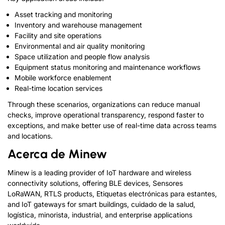
Asset tracking and monitoring
Inventory and warehouse management
Facility and site operations
Environmental and air quality monitoring
Space utilization and people flow analysis
Equipment status monitoring and maintenance workflows
Mobile workforce enablement
Real-time location services
Through these scenarios
,
organizations can reduce manual
checks
,
improve operational transparency
,
respond faster to
exceptions
,
and make better use of real-time data across teams
and locations
.
Acerca de Minew
Minew is a leading provider of IoT hardware and wireless
connectivity solutions
,
offering BLE devices
, Sensores
LoRaWAN,
RTLS products
, Etiquetas electrónicas para estantes,
and IoT gateways for smart buildings
, cuidado de la salud,
logística, minorista, industrial,
and enterprise applications