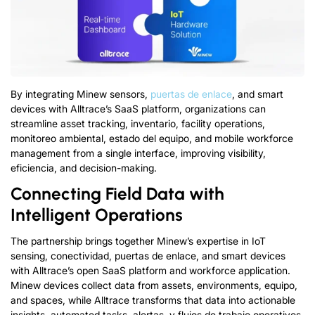
By integrating Minew sensors
,
puertas de enlace
,
and smart
devices with Alltrace’s SaaS platform
,
organizations can
streamline asset tracking
, inventario,
facility operations
,
monitoreo ambiental, estado del equipo,
and mobile workforce
management from a single interface
,
improving visibility
,
eficiencia,
and decision-making
.
Connecting Field Data with
Intelligent Operations
The partnership brings together Minew’s expertise in IoT
sensing
, conectividad, puertas de enlace,
and smart devices
with Alltrace’s open SaaS platform and workforce application
.
Minew devices collect data from assets
,
environments
, equipo,
and spaces
,
while Alltrace transforms that data into actionable
insights
,
automated tasks
, alertas, y flujos de trabajo operativos.