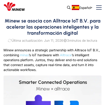
Español
Minew se asocia con Alltrace IoT B.V. para
acelerar las operaciones inteligentes y la
transformación digital
Última actualización: Jun 11, 2026
3
minutos de lectura
Minew announces a strategic partnership with Alltrace IoT B.V.
,
combining
minas
’s IoT hardware with
Alltrace
’s intelligent
operations platform
. Juntos,
they deliver end-to-end solutions
that connect assets
,
capture real-time data
,
and turn it into
actionable workflows
.