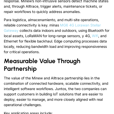
response
.
Minew’s non-intrusive sensors detect machine states
and
,
through Alltrace
,
trigger alerts
,
maintenance tickets
,
or
repair workflows to quickly address anomalies
.
Para logística, almacenamiento,
and multi-site operations
,
reliable connectivity is key
.
minas
MG6 4G Lorawan Stellar
Gateway
collects data indoors and outdoors
,
using Bluetooth for
local assets
,
LoRaWAN for long-range sensors
, y 4G,
Wifi
,
and
Ethernet for flexible backhaul
.
Edge computing processes data
locally
,
reducing bandwidth load and improving responsiveness
for critical operations
.
Measurable Value Through
Partnership
The value of the Minew and Alltrace partnership lies in the
combination of connected hardware
,
scalable connectivity
,
and
intelligent software workflows
. Juntos,
the two companies can
support customers in building IoT solutions that are easier to
deploy
,
easier to manage
,
and more closely aligned with real
operational challenges
.
Key application areas include
: