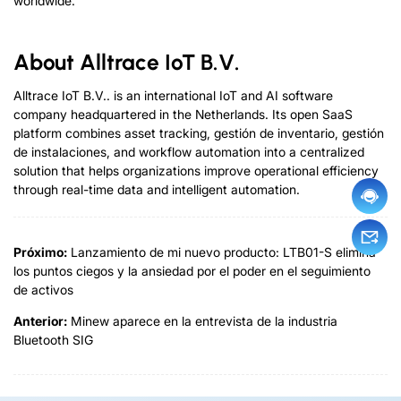
worldwide
.
About Alltrace IoT B.V
.
Alltrace IoT B.V..
is an international IoT and AI software
company headquartered in the Netherlands
.
Its open SaaS
platform combines asset tracking
, gestión de inventario, gestión
de instalaciones,
and workflow automation into a centralized
solution that helps organizations improve operational efficiency
through real-time data and intelligent automation
.
Próximo:
Lanzamiento de mi nuevo producto: LTB01-S elimina
los puntos ciegos y la ansiedad por el poder en el seguimiento
de activos
Anterior:
Minew aparece en la entrevista de la industria
Bluetooth SIG