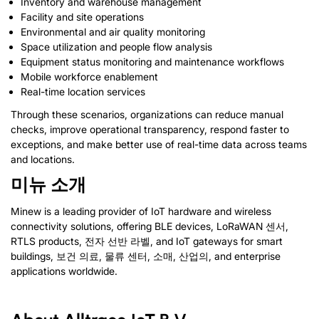
Inventory and warehouse management
Facility and site operations
Environmental and air quality monitoring
Space utilization and people flow analysis
Equipment status monitoring and maintenance workflows
Mobile workforce enablement
Real-time location services
Through these scenarios
,
organizations can reduce manual
checks
,
improve operational transparency
,
respond faster to
exceptions
,
and make better use of real-time data across teams
and locations
.
미뉴 소개
Minew is a leading provider of IoT hardware and wireless
connectivity solutions
,
offering BLE devices
, LoRaWAN 센서,
RTLS products
, 전자 선반 라벨,
and IoT gateways for smart
buildings
, 보건 의료, 물류 센터, 소매, 산업의,
and enterprise
applications worldwide
.