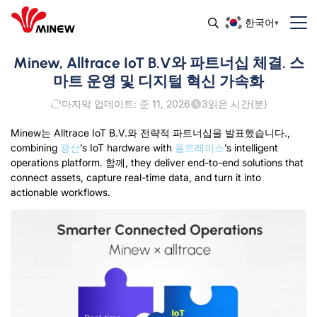
한국어
Minew, Alltrace IoT B.V와 파트너십 체결. 스
마트 운영 및 디지털 혁신 가속화
마지막 업데이트: 준 11, 2026
3
읽은 시간(분)
Minew는 Alltrace IoT B.V.와 전략적 파트너십을 발표했습니다.,
combining
광산
’s IoT hardware with
올트레이스
’s intelligent
operations platform
. 함께,
they deliver end-to-end solutions that
connect assets
,
capture real-time data
,
and turn it into
actionable workflows
.