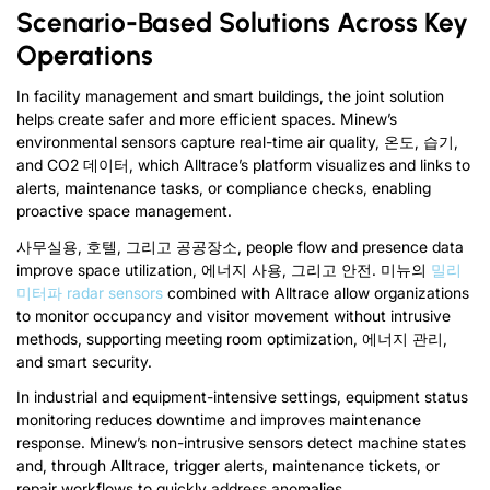
Scenario-Based Solutions Across Key
Operations
In facility management and smart buildings
,
the joint solution
helps create safer and more efficient spaces
.
Minew’s
environmental sensors capture real-time air quality
, 온도, 습기,
and CO
2
데이터,
which Alltrace’s platform visualizes and links to
alerts
,
maintenance tasks
,
or compliance checks
,
enabling
proactive space management
.
사무실용, 호텔, 그리고 공공장소,
people flow and presence data
improve space utilization
, 에너지 사용, 그리고 안전. 미뉴의
밀리
미터파
radar sensors
combined with Alltrace allow organizations
to monitor occupancy and visitor movement without intrusive
methods
,
supporting meeting room optimization
, 에너지 관리,
and smart security
.
In industrial and equipment-intensive settings
,
equipment status
monitoring reduces downtime and improves maintenance
response
.
Minew’s non-intrusive sensors detect machine states
and
,
through Alltrace
,
trigger alerts
,
maintenance tickets
,
or
repair workflows to quickly address anomalies
.