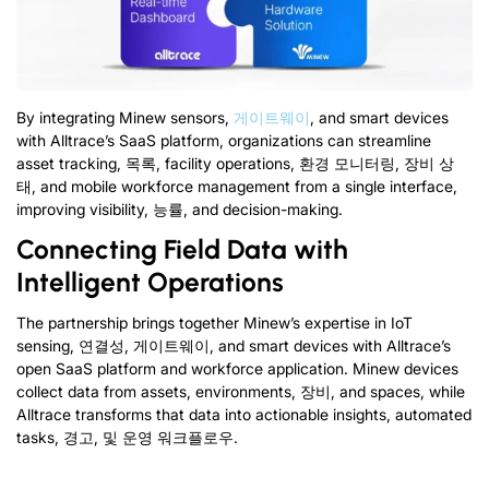
By integrating Minew sensors
,
게이트웨이
,
and smart devices
with Alltrace’s SaaS platform
,
organizations can streamline
asset tracking
, 목록,
facility operations
, 환경 모니터링, 장비 상
태,
and mobile workforce management from a single interface
,
improving visibility
, 능률,
and decision-making
.
Connecting Field Data with
Intelligent Operations
The partnership brings together Minew’s expertise in IoT
sensing
, 연결성, 게이트웨이,
and smart devices with Alltrace’s
open SaaS platform and workforce application
.
Minew devices
collect data from assets
,
environments
, 장비,
and spaces
,
while
Alltrace transforms that data into actionable insights
,
automated
tasks
, 경고, 및 운영 워크플로우.