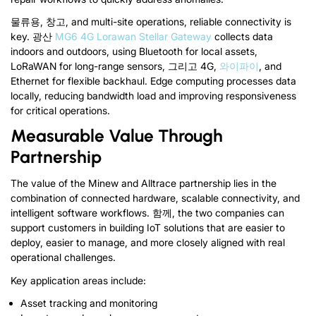
물류용, 창고,
and multi-site operations
,
reliable connectivity is
key
.
광산
MG6 4G Lorawan Stellar Gateway
collects data
indoors and outdoors
,
using Bluetooth for local assets
,
LoRaWAN for long-range sensors
, 그리고 4G,
와이파이
,
and
Ethernet for flexible backhaul
.
Edge computing processes data
locally
,
reducing bandwidth load and improving responsiveness
for critical operations
.
Measurable Value Through
Partnership
The value of the Minew and Alltrace partnership lies in the
combination of connected hardware
,
scalable connectivity
,
and
intelligent software workflows
. 함께,
the two companies can
support customers in building IoT solutions that are easier to
deploy
,
easier to manage
,
and more closely aligned with real
operational challenges
.
Key application areas include
:
Asset tracking and monitoring