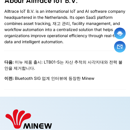
About Alltrace IoT B.V
.
Alltrace IoT B.V
.
is an international IoT and AI software company
headquartered in the Netherlands
.
Its open SaaS platform
combines asset tracking
, 재고 관리,
facility management
,
and
workflow automation into a centralized solution that helps
organizations improve operational efficiency through real-time
data and intelligent automation
.
다음:
미뉴 제품 출시: LTB01-S는 자산 추적의 사각지대와 전력 불
안을 제거합니다.
이전:
Bluetooth SIG 업계 인터뷰에 등장한 Minew