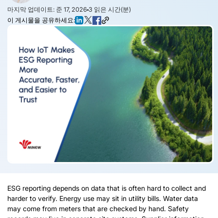
마지막 업데이트: 준 17, 2026
3
읽은 시간(분)
이 게시물을 공유하세요:
ESG reporting depends on data that is often hard to collect and
harder to verify
.
Energy use may sit in utility bills
.
Water data
may come from meters that are checked by hand
.
Safety