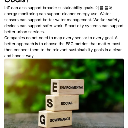
IoT can also support broader sustainability goals
. 예를 들어,
energy monitoring can support cleaner energy use
.
Water
sensors can support better water management
.
Worker safety
devices can support safer work
.
Smart city systems can support
better urban services
.
Companies do not need to map every sensor to every goal
.
A
better approach is to choose the ESG metrics that matter most
,
then connect them to the relevant sustainability goals in a clear
and honest way
.