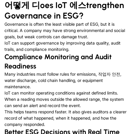
어떻게
디
oes IoT
에스
trengthen
Governance in ESG
?
Governance is often the least visible part of ESG
,
but it is
critical
.
A company may have strong environmental and social
goals
,
but weak controls can damage trust
.
IoT can support governance by improving data quality
,
audit
trails
,
and compliance monitoring
.
Compliance Monitoring and Audit
Readiness
Many industries must follow rules for emissions
, 작업자 안전,
water discharge
,
cold chain handling
,
or equipment
maintenance
.
IoT can monitor operating conditions against defined limits
.
When a reading moves outside the allowed range
,
the system
can send an alert and record the event
.
This helps teams respond faster
.
It also gives auditors a clearer
record of what happened
,
when it happened
,
and how the
company responded
.
Better ESG Decisions with Real Time