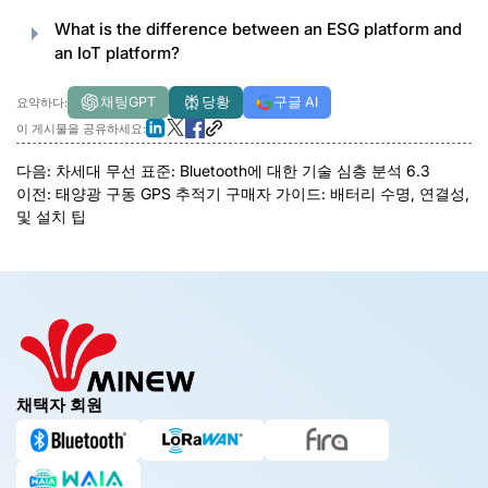
What is the difference between an ESG platform and
an IoT platform
?
채팅GPT
당황
구글 AI
요약하다:
이 게시물을 공유하세요:
다음:
차세대 무선 표준: Bluetooth에 대한 기술 심층 분석 6.3
이전:
태양광 구동 GPS 추적기 구매자 가이드: 배터리 수명, 연결성,
및 설치 팁
채택자 회원