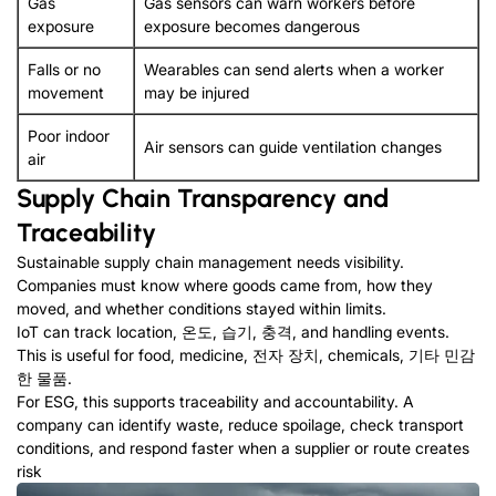
Gas
Gas sensors can warn workers before
exposure
exposure becomes dangerous
Falls or no
Wearables can send alerts when a worker
movement
may be injured
Poor indoor
Air sensors can guide ventilation changes
air
Supply Chain Transparency and
Traceability
Sustainable supply chain management needs visibility
.
Companies must know where goods came from
,
how they
moved
,
and whether conditions stayed within limits
.
IoT can track location
, 온도, 습기, 충격,
and handling events
.
This is useful for food
,
medicine
, 전자 장치,
chemicals
, 기타 민감
한 물품.
For ESG
,
this supports traceability and accountability
.
A
company can identify waste
,
reduce spoilage
,
check transport
conditions
,
and respond faster when a supplier or route creates
risk