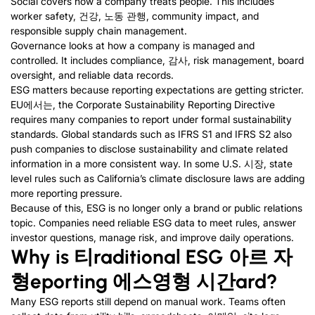
Social covers how a company treats people
.
This includes
worker safety
, 건강, 노동 관행,
community impact
,
and
responsible supply chain management
.
Governance looks at how a company is managed and
controlled
.
It includes compliance
, 감사,
risk management
,
board
oversight
,
and reliable data records
.
ESG matters because reporting expectations are getting stricter
.
EU에서는,
the Corporate Sustainability Reporting Directive
requires many companies to report under formal sustainability
standards
.
Global standards such as IFRS S1 and IFRS S2 also
push companies to disclose sustainability and climate related
information in a more consistent way
.
In some U.S
. 시장,
state
level rules such as California’s climate disclosure laws are adding
more reporting pressure
.
Because of this
,
ESG is no longer only a brand or public relations
topic
.
Companies need reliable ESG data to meet rules
,
answer
investor questions
,
manage risk
,
and improve daily operations
.
Why is
티
raditional ESG
아르 자
형
eporting
에스
영형
시간
ard
?
Many ESG reports still depend on manual work
.
Teams often