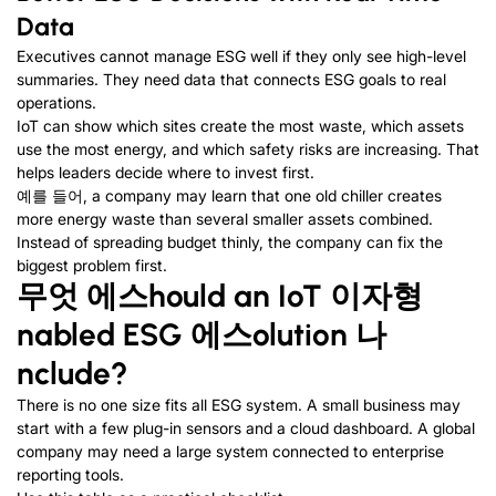
Data
Executives cannot manage ESG well if they only see high-level
summaries
.
They need data that connects ESG goals to real
operations
.
IoT can show which sites create the most waste
,
which assets
use the most energy
,
and which safety risks are increasing
.
That
helps leaders decide where to invest first
.
예를 들어,
a company may learn that one old chiller creates
more energy waste than several smaller assets combined
.
Instead of spreading budget thinly
,
the company can fix the
biggest problem first
.
무엇
에스
hould an IoT
이자형
nabled ESG
에스
olution
나
nclude
?
There is no one size fits all ESG system
.
A small business may
start with a few plug-in sensors and a cloud dashboard
.
A global
company may need a large system connected to enterprise
reporting tools
.