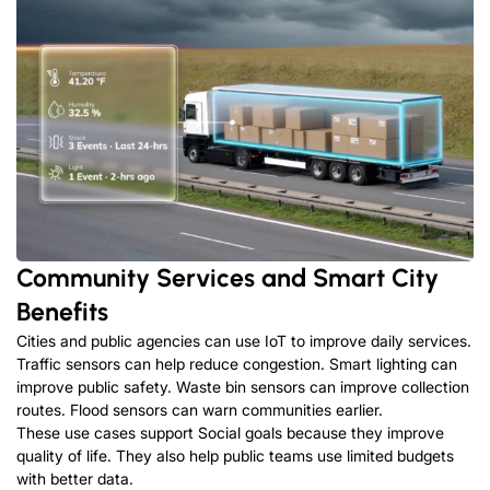
Community Services and Smart City
Benefits
Cities and public agencies can use IoT to improve daily services
.
Traffic sensors can help reduce congestion
.
Smart lighting can
improve public safety
.
Waste bin sensors can improve collection
routes
.
Flood sensors can warn communities earlier
.
These use cases support Social goals because they improve
quality of life
.
They also help public teams use limited budgets
with better data
.