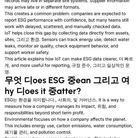
records may live in separate site systems
.
Supplier information
may arrive late or in different formats
.
This creates a common problem
:
companies are expected to
report ESG performance with confidence
,
but many teams still
work with delayed
,
scattered
,
and manually checked data
.
IoT helps close this gap by collecting data directly from assets
,
sites
, 그리고 환경.
Sensors can track energy use
,
detect water
leaks
,
monitor air quality
,
check equipment behavior
,
and
support worker safety
.
This article explains how IoT can make ESG data clearer
, 더 빠르
게,
and more useful for reporting
, 규정 준수, 그리고 일상적인 운
영.
무엇
디
oes ESG
중
ean
그리고
여
hy
디
oes it
중
atter
?
ESG는 환경을 의미합니다., 사회의, 및 거버넌스.
It is a way to
measure how a company manages its impact
, 위험,
and
responsibilities beyond short term profit
.
Environmental focuses on how a company affects the planet
.
This includes energy use
,
carbon emissions
,
water consumption
,
폐기물 관리,
and pollution control
.