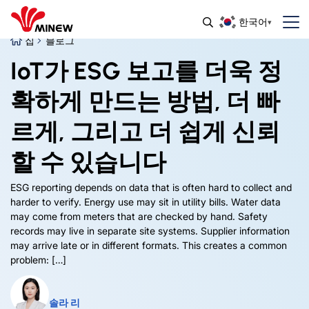
한국어
집
블로그
IoT가 ESG 보고를 더욱 정
확하게 만드는 방법, 더 빠
르게, 그리고 더 쉽게 신뢰
할 수 있습니다
ESG reporting depends on data that is often hard to collect and
harder to verify
.
Energy use may sit in utility bills
.
Water data
may come from meters that are checked by hand
.
Safety
records may live in separate site systems
.
Supplier information
may arrive late or in different formats
.
This creates a common
problem
: […]
솔라 리