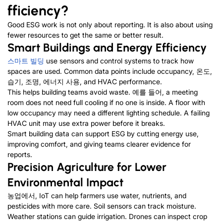
fficiency
?
Good ESG work is not only about reporting
.
It is also about using
fewer resources to get the same or better result
.
Smart Buildings and Energy Efficiency
스마트 빌딩
use sensors and control systems to track how
spaces are used
.
Common data points include occupancy
, 온도,
습기, 조명, 에너지 사용,
and HVAC performance
.
This helps building teams avoid waste
. 예를 들어,
a meeting
room does not need full cooling if no one is inside
.
A floor with
low occupancy may need a different lighting schedule
.
A failing
HVAC unit may use extra power before it breaks
.
Smart building data can support ESG by cutting energy use
,
improving comfort
,
and giving teams clearer evidence for
reports
.
Precision Agriculture for Lower
Environmental Impact
농업에서,
IoT can help farmers use water
,
nutrients
,
and
pesticides with more care
.
Soil sensors can track moisture
.
Weather stations can guide irrigation
.
Drones can inspect crop