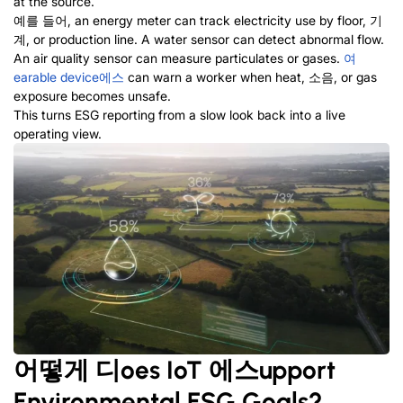
at the source
.
예를 들어,
an energy meter can track electricity use by floor
, 기
계,
or production line
.
A water sensor can detect abnormal flow
.
An air quality sensor can measure particulates or gases
.
여
earable device
에스
can warn a worker when heat
, 소음,
or gas
exposure becomes unsafe
.
This turns ESG reporting from a slow look back into a live
operating view
.
어떻게
디
oes IoT
에스
upport
Environmental ESG
G
oals
?