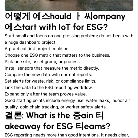
어떻게
에스
hould
ㅏ
씨
ompany
에스
tart with IoT for ESG
?
Start small and focus on one pressing problem
;
do not begin with
a huge dashboard project
.
A practical first project could be
:
Choose one ESG metric that matters to the business
.
Pick one site
,
asset group
,
or process
.
Install sensors that measure the metric directly
.
Compare the new data with current reports
.
Set alerts for waste
,
risk
,
or compliance limits
.
Link the data to the ESG reporting workflow
.
Expand only after the team proves value
.
Good starting points include energy use
,
water leaks
,
indoor air
quality
,
cold chain tracking
,
or worker safety alerts
.
결론:
What is the
중
ain
티
akeaway for ESG
티
eams
?
ESG reporting needs more than good intentions
.
It needs clear
,