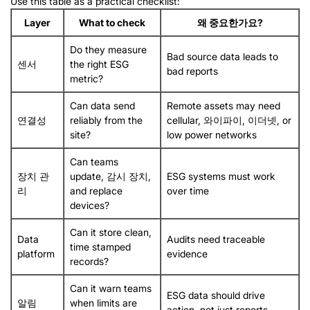
Use this table as a practical checklist
:
Layer
What to check
왜 중요한가요?
Do they measure
Bad source data leads to
센서
the right ESG
bad reports
metric
?
Can data send
Remote assets may need
연결성
reliably from the
cellular
, 와이파이, 이더넷,
or
site
?
low power networks
Can teams
장치 관
update
, 감시 장치,
ESG systems must work
리
and replace
over time
devices
?
Can it store clean
,
Data
Audits need traceable
time stamped
platform
evidence
records
?
Can it warn teams
ESG data should drive
알림
when limits are
action
,
not just reports