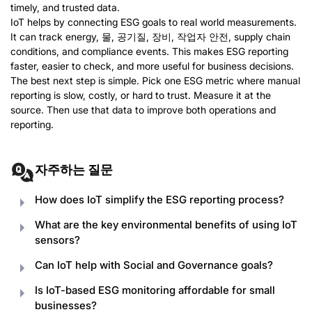
timely
,
and trusted data
.
IoT helps by connecting ESG goals to real world measurements
.
It can track energy
, 물, 공기질, 장비, 작업자 안전,
supply chain
conditions
,
and compliance events
.
This makes ESG reporting
faster
,
easier to check
,
and more useful for business decisions
.
The best next step is simple
.
Pick one ESG metric where manual
reporting is slow
,
costly
,
or hard to trust
.
Measure it at the
source
.
Then use that data to improve both operations and
reporting
.
자주하는 질문
How does IoT simplify the ESG reporting process
?
What are the key environmental benefits of using IoT
sensors
?
Can IoT help with Social and Governance goals
?
Is IoT-based ESG monitoring affordable for small
businesses
?