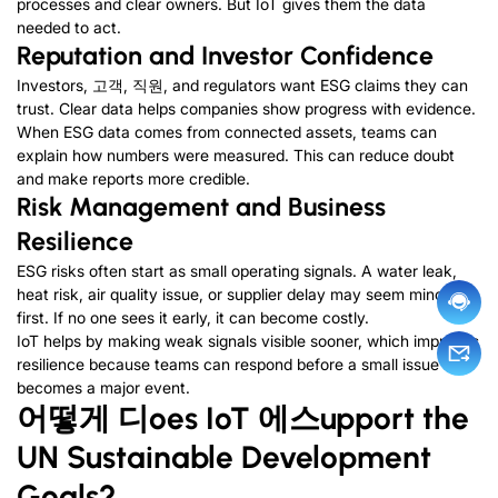
processes and clear owners
.
But IoT gives them the data
needed to act
.
Reputation and Investor Confidence
Investors
, 고객, 직원,
and regulators want ESG claims they can
trust
.
Clear data helps companies show progress with evidence
.
When ESG data comes from connected assets
,
teams can
explain how numbers were measured
.
This can reduce doubt
and make reports more credible
.
Risk Management and Business
Resilience
ESG risks often start as small operating signals
.
A water leak
,
heat risk
,
air quality issue
,
or supplier delay may seem minor at
first
.
If no one sees it early
,
it can become costly
.
IoT helps by making weak signals visible sooner
,
which improves
resilience because teams can respond before a small issue
becomes a major event
.
어떻게
디
oes IoT
에스
upport the
UN Sustainable Development
Goals
?