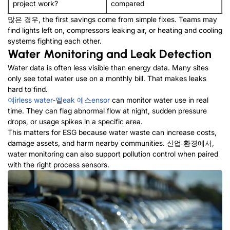
project work
?
compared
많은 경우,
the first savings come from simple fixes
.
Teams may
find lights left on
,
compressors leaking air
,
or heating and cooling
systems fighting each other
.
Water Monitoring and Leak Detection
Water data is often less visible than energy data
.
Many sites
only see total water use on a monthly bill
.
That makes leaks
hard to find
.
여
irless
w
ater-
엘
eak
에스
ensor
can monitor water use in real
time
.
They can flag abnormal flow at night
,
sudden pressure
drops
,
or usage spikes in a specific area
.
This matters for ESG because water waste can increase costs
,
damage assets
,
and harm nearby communities
. 산업 환경에서,
water monitoring can also support pollution control when paired
with the right process sensors
.