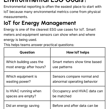
Environmental reporting is often the easiest place to start with
IoT because many environmental metrics come from physical
measurements
.
IoT for Energy Management
Energy is one of the clearest ESG use cases for IoT
.
Smart
meters and equipment sensors can show when and where
energy is being used
.
This helps teams answer practical questions
:
Question
How IoT helps
Which building uses the
Smart meters show time based
most energy after hours
?
use patterns
Which equipment is
Sensors compare normal and
wasting power
?
abnormal operating behavior
Is HVAC running when
Occupancy and HVAC data can
spaces are empty
?
be matched
Did an energy saving
Before and after data can be