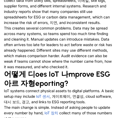
collect data from utility bills
,
spreadsheets
, 이메일,
site logs
,
supplier forms
,
and different internal systems
.
Research and
industry reports show that many companies still use
spreadsheets for ESG or carbon data management
,
which can
increase the risk of errors
, 지연,
and inconsistent results
.
This creates several common problems
.
Data may be spread
across many systems
,
so teams spend too much time finding
and cleaning it
.
Manual updates can introduce mistakes
.
Data
often arrives too late for leaders to act before waste or risk has
already happened
.
Different sites may use different methods
,
which makes comparison harder
.
Audit evidence can also be
weak if teams cannot show where the number came from
,
how
it was measured
,
and who checked it
.
어떻게
디
oes IoT
나
mprove ESG
아르 자형
eporting
?
IoT systems connect physical assets to digital platforms
.
A basic
setup may include
IoT
센서
, 게이트웨이, 연결성,
cloud software
,
대시 보드, 경고,
and links to ESG reporting tools
.
The main change is simple
.
Instead of asking people to update
every number by hand
,
IoT 장치
collect many of those numbers