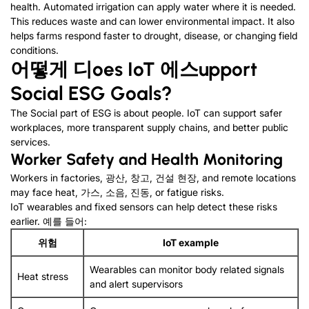
health
.
Automated irrigation can apply water where it is needed
.
This reduces waste and can lower environmental impact
.
It also
helps farms respond faster to drought
,
disease
,
or changing field
conditions
.
어떻게
디
oes IoT
에스
upport
Social ESG
G
oals
?
The Social part of ESG is about people
.
IoT can support safer
workplaces
,
more transparent supply chains
,
and better public
services
.
Worker Safety and Health Monitoring
Workers in factories
, 광산, 창고, 건설 현장,
and remote locations
may face heat
, 가스, 소음, 진동,
or fatigue risks
.
IoT wearables and fixed sensors can help detect these risks
earlier
. 예를 들어:
위험
IoT example
Wearables can monitor body related signals
Heat stress
and alert supervisors