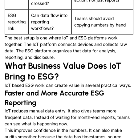
crossed
?
ESG
Can data flow into
Teams should avoid
reporting
reporting
copying numbers by hand
link
workflows
?
The best setup is one where IoT and ESG platforms work
together
.
The IoT platform connects devices and collects raw
data
.
The ESG platform organizes that data for analysis
,
reporting
,
and disclosure
.
What Business Value Does IoT
Bring to ESG
?
IoT based ESG work can create value in several practical ways
.
Faster and More Accurate ESG
Reporting
IoT reduces manual data entry
.
It also gives teams more
frequent data
.
Instead of waiting for month-end reports
,
teams
can see what is happening now
.
This improves confidence in the numbers
.
It can also make
audits smoother because the data has timestamps
,
source