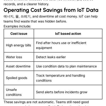
records
,
and a clearer history
.
Operating Cost Savings from IoT Data
에너지, 물, 쓰레기,
and downtime all cost money
.
IoT can help
teams find waste that was hidden before
.
Examples include
:
Cost issue
IoT based action
Find after hours use or inefficient
High energy bills
equipment
Water loss
Detect leaks earlier
Asset downtime
Use condition data to plan maintenance
Track temperature and handling
Spoiled goods
conditions
Unsafe
Send alerts before incidents grow
conditions
These savings are not automatic
.
Teams still need good