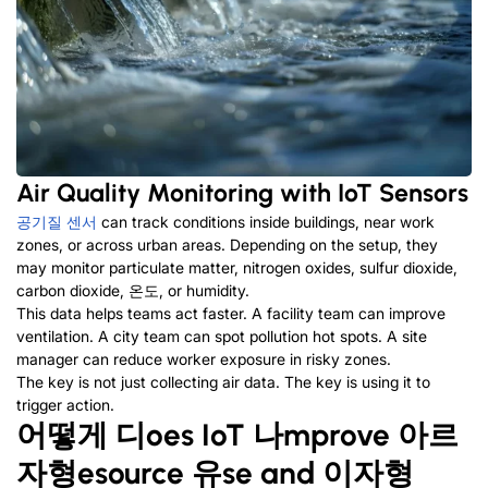
Air Quality Monitoring with IoT Sensors
공기질 센서
can track conditions inside buildings
,
near work
zones
,
or across urban areas
.
Depending on the setup
,
they
may monitor particulate matter
,
nitrogen oxides
,
sulfur dioxide
,
carbon dioxide
, 온도,
or humidity
.
This data helps teams act faster
.
A facility team can improve
ventilation
.
A city team can spot pollution hot spots
.
A site
manager can reduce worker exposure in risky zones
.
The key is not just collecting air data
.
The key is using it to
trigger action
.
어떻게
디
oes IoT
나
mprove
아르
자형
esource
유
se and
이자형