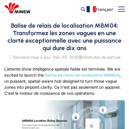
Français
Balise de relais de localisation MBM04:
Transformez les zones vagues en une
clarté exceptionnelle avec une puissance
qui dure dix ans
Dernière mise à jour: Déc 30, 2025
3
minutes de lecture
L’attente d’une intelligence spatiale fiable est terminée.
We are
excited to launch the
Balise de relais de localisation MBM04
,
un puissant
,
spatial-aware
hub
designed to turn those vague
zones into pinpoint clarity
.
Ce n'est pas seulement un appareil.
C'est le moteur de croissance de vos opérations.