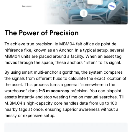
The Power of Precision
To achieve true precision
, le MBM04 fait office de point de
référence fixe,
known as an Anchor
.
In a typical setup
,
several
MBM04 units are placed around a facility
.
When an asset tag
moves through the space
,
these anchors
“
listen
”
to its signal
.
By using smart multi-anchor algorithms
,
the system compares
the signals from different hubs to calculate the exact location of
the asset
.
This process turns a general
“
somewhere in the
warehouse
” dans
1
–3 m accuracy
précision.
You can pinpoint
assets instantly and stop wasting time on manual searches
.
T
il
M.
B
M.
0
4
‘
s
high-capacity core handles data from up to
100
nearby tags at once
,
ensuring superior awareness without a
messy or expensive setup
.