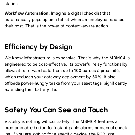
station
.
Workflow Automation
:
Imagine a digital checklist that
automatically pops up on a tablet when an employee reaches
their post
.
That is the power of context-aware action
.
Efficiency by Design
We know infrastructure is expensive
.
That is why the MBM04 is
engineered to be cost-effective
.
Its powerful relay functionality
allows it to forward data from up to
100 balises à proximité,
which reduces your gateway deployment by
50
%
.
It also
offloads power-hungry tasks from your asset tags
,
significantly
extending their battery life
.
Safety You Can See and Touch
Visibility is nothing without safety
.
The MBM04 features a
programmable button for instant panic alarms or manual check-
ins
.
If you are looking for a specific device
,
the RGB light