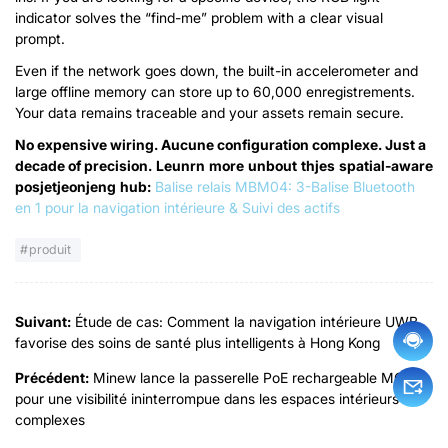
indicator solves the
“
find-me
”
problem with a clear visual
prompt
.
Even if the network goes down
,
the built-in accelerometer and
large offline memory can store up to
60,000 enregistrements.
Your data remains traceable and your assets remain secure
.
No expensive wiring
. Aucune configuration complexe.
Just a
decade of precision
.
L
e
un
r
n
m
o
r
e
un
b
o
u
t
t
h
je
s
spatial-aware
p
o
s
je
t
je
o
n
je
n
g
h
u
b
:
Balise relais MBM04: 3-Balise Bluetooth
en 1 pour la navigation intérieure & Suivi des actifs
produit
Suivant:
Étude de cas: Comment la navigation intérieure UWB
favorise des soins de santé plus intelligents à Hong Kong
Précédent:
Minew lance la passerelle PoE rechargeable MG4
pour une visibilité ininterrompue dans les espaces intérieurs
complexes