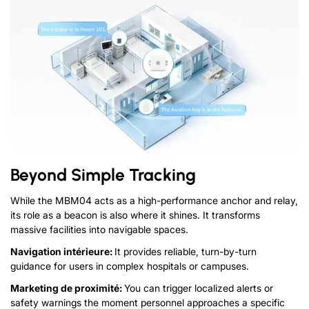
Beyond Simple Tracking
While the MBM04 acts as a high-performance anchor and relay
,
its role as a beacon is also where it shines
.
It transforms
massive facilities into navigable spaces
.
Navigation intérieure:
It provides reliable
,
turn-by-turn
guidance for users in complex hospitals or campuses
.
Marketing de proximité:
You can trigger localized alerts or
safety warnings the moment
personnel
approaches a specific