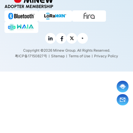
ADOPTER MEMBERSHIP
Copyright ©2026 Minew Group. All Rights Reserved.
粤ICP备17150827号
Sitemap
Terms of Use
Privacy Policy