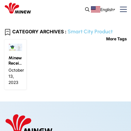
English
Smart City Product
CATEGORY ARCHIVES :
More Tags
Minew
Receiv
es 202
October
3 Sma
13,
rt City
2023
Produc
t of th
e Year
Award