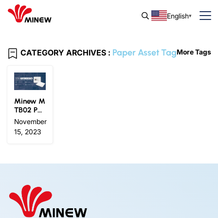
English
Paper Asset Tag
CATEGORY ARCHIVES :
More Tags
Minew M
TB02 Pa
per Asset
November
Tag: Ultr
15, 2023
a-Thin, E
fficient, a
nd Eco-F
riendly