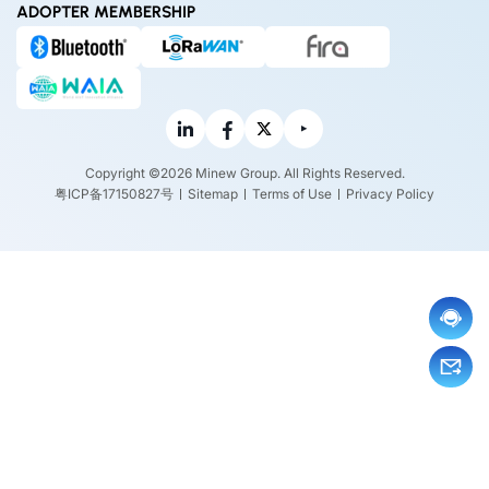
ADOPTER MEMBERSHIP
Copyright ©2026 Minew Group. All Rights Reserved.
粤ICP备17150827号
Sitemap
Terms of Use
Privacy Policy