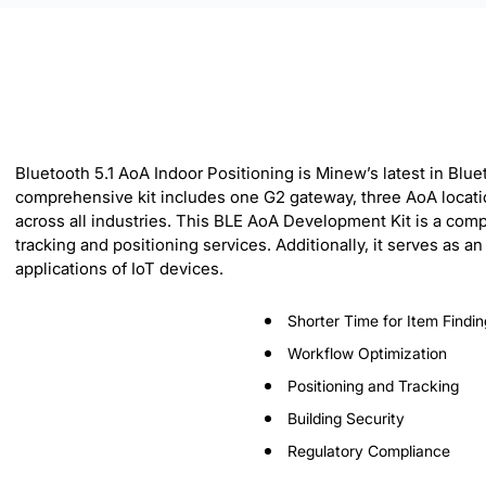
Bluetooth 5.1 AoA Indoor Positioning is Minew’s latest in Blu
comprehensive kit includes one G2 gateway, three AoA locatio
across all industries. This BLE AoA Development Kit is a com
tracking and positioning services. Additionally, it serves as
applications of IoT devices.
Shorter Time for Item Findin
Workflow Optimization
Positioning and Tracking
Building Security
Regulatory Compliance