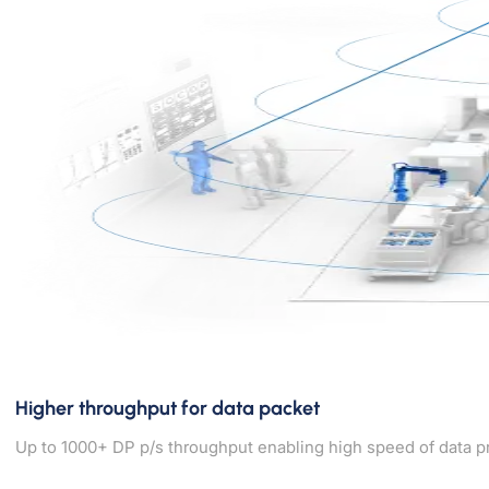
Higher throughput for data packet
Up to 1000+ DP p/s throughput enabling high speed of data p