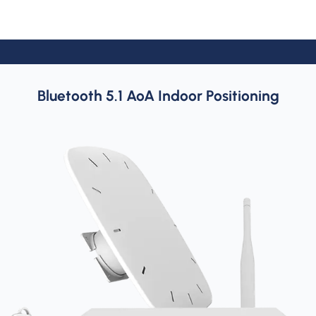
Bluetooth 5.1 AoA Indoor Positioning