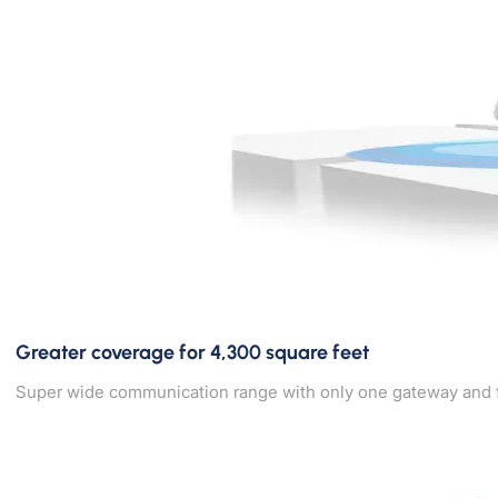
Greater coverage for 4,300 square feet
Super wide communication range with only one gateway and four