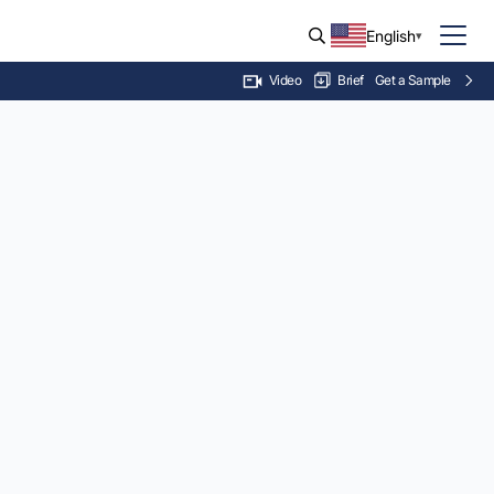
English
Brief
Get a Sample
Video