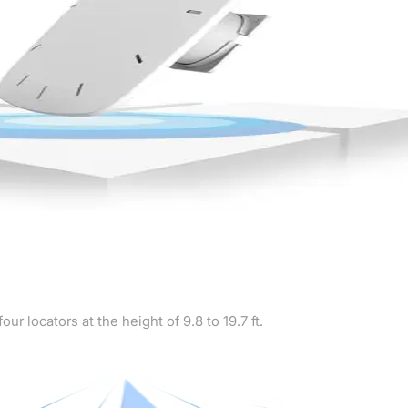
 locators at the height of 9.8 to 19.7 ft.