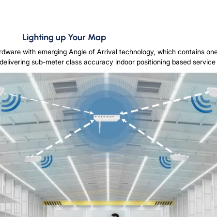
Lighting up Your Map
rdware with emerging Angle of Arrival technology, which contains o
delivering sub-meter class accuracy indoor positioning based service in