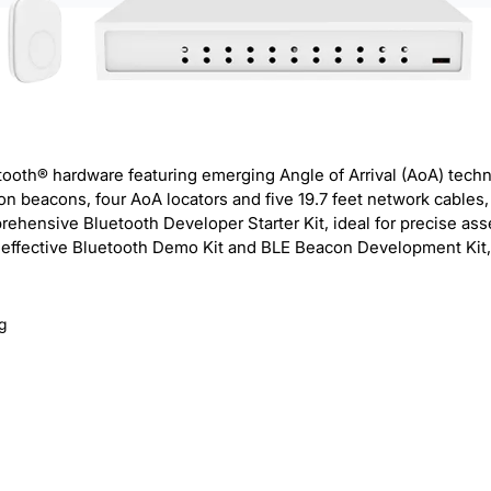
etooth® hardware featuring emerging Angle of Arrival (AoA) tech
n beacons, four AoA locators and five 19.7 feet network cables,
prehensive Bluetooth Developer Starter Kit, ideal for precise a
 an effective Bluetooth Demo Kit and BLE Beacon Development Kit,
g