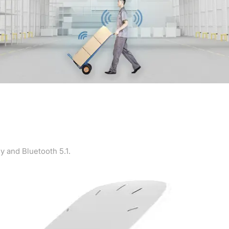
y and Bluetooth 5.1.