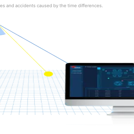
kes and accidents caused by the time differences.