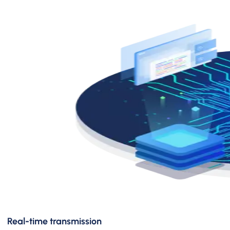
Real-time transmission