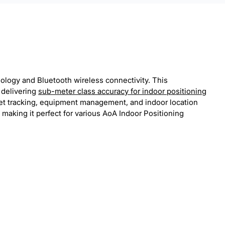
nology and Bluetooth wireless connectivity. This
 delivering
sub-meter class accuracy for indoor positioning
sset tracking, equipment management, and indoor location
 making it perfect for various AoA Indoor Positioning