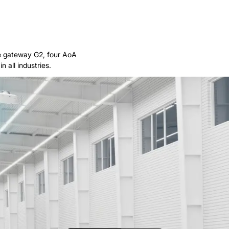
ne gateway G2, four AoA
 all industries.