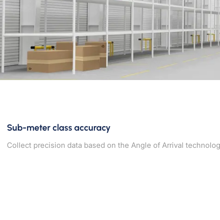
Sub-meter class accuracy
Collect precision data based on the Angle of Arrival technolog