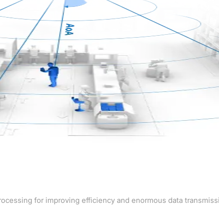
rocessing for improving efficiency and enormous data transmiss