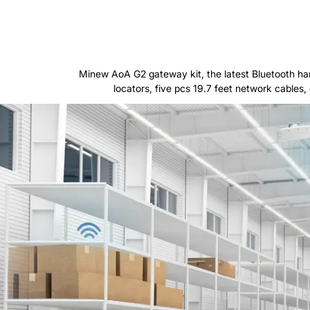
Minew AoA G2 gateway kit, the latest Bluetooth ha
locators, five pcs 19.7 feet network cables, 