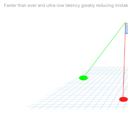
Faster than ever and ultra-low latency greatly reducing mista