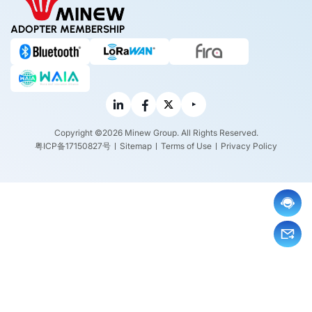
ADOPTER MEMBERSHIP
Copyright ©2026 Minew Group. All Rights Reserved.
粤ICP备17150827号
Sitemap
Terms of Use
Privacy Policy