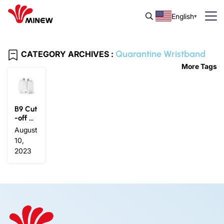
English
Quarantine Wristband
CATEGORY ARCHIVES :
More Tags
B9 Cut
-off Al
ert Wri
August
stban
10,
d
2023